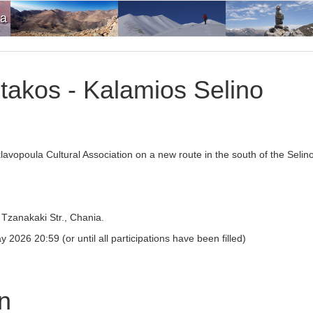
ia
takos - Kalamios Selino
klavopoula Cultural Association on a new route in the south of the Selin
Tzanakaki Str., Chania.
026 20:59 (or until all participations have been filled)
on