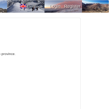
Login
Register
Language
o province.