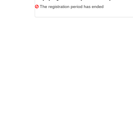
The registration period has ended