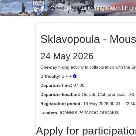
Greek Mountaineering Club of Han
Sklavopoula - Mous
24 May 2026
One-day hiking activity in collaboration with the S
Difficulty:
1 + +
Departure time:
07:30
Departure location:
Outside Club premises - 90, 
Registration period:
18 May 2026 00:01 - 22 May 2
Leaders:
IOANNIS PAPADOGIORGAKIS
Apply for participati