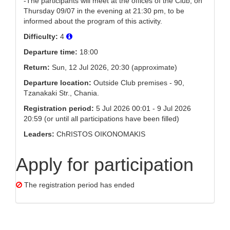
-The participants will meet at the offices of the Club, on
Thursday 09/07 in the evening at 21:30 pm, to be
informed about the program of this activity.
Difficulty:
4
Departure time:
18:00
Return:
Sun, 12 Jul 2026, 20:30 (approximate)
Departure location:
Outside Club premises - 90,
Tzanakaki Str., Chania.
Registration period:
5 Jul 2026 00:01 - 9 Jul 2026
20:59 (or until all participations have been filled)
Leaders:
ChRISTOS OIKONOMAKIS
Apply for participation
The registration period has ended