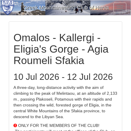
Greek Mountaineering Club of Hania
Toggl
Navig
Omalos - Kallergi -
Eligia's Gorge - Agia
Roumeli Sfakia
10 Jul 2026 - 12 Jul 2026
A three-day, long-distance activity with the aim of
climbing to the peak of Melintaou, at an altitude of 2,133
m., passing Plakoseli, Potamous with their rapids and
then crossing the wild, forested gorge of Eligia, in the
central White Mountains of the Sfakia province, to
descend to the Libyan Sea.
ONLY FOR THE MEMBERS OF THE CLUB!