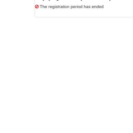
The registration period has ended