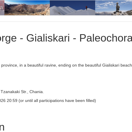
ia
rge - Gialiskari - Paleochor
province, in a beautiful ravine, ending on the beautiful Gialiskari beac
Tzanakaki Str., Chania.
6 20:59 (or until all participations have been filled)
on