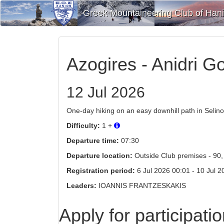
Greek Mountaineering Club of Han
Azogires - Anidri Go
12 Jul 2026
One-day hiking on an easy downhill path in Selino 
Difficulty:
1 +
Departure time:
07:30
Departure location:
Outside Club premises - 90, 
Registration period:
6 Jul 2026 00:01 - 10 Jul 202
Leaders:
IOANNIS FRANTZESKAKIS
Apply for participati