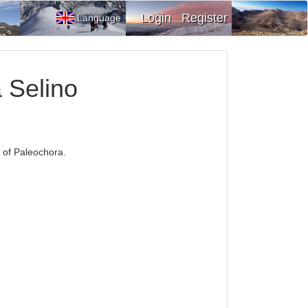
Login
Register
Language
a Selino
h of Paleochora.