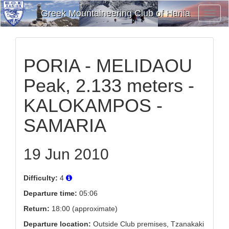
Greek Mountaineering Club of Hania
Toggl
Navig
PORIA - MELIDAOU
Peak, 2.133 meters -
KALOKAMPOS -
SAMARIA
19 Jun 2010
Difficulty:
4
Departure time:
05:06
Return:
18:00 (approximate)
Departure location:
Outside Club premises, Tzanakaki