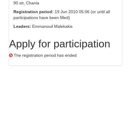
90 str, Chania
Registration period:
19 Jun 2010 05:06 (or until all
participations have been filled)
Leaders:
Emmanouil Malekakis
Apply for participation
The registration period has ended