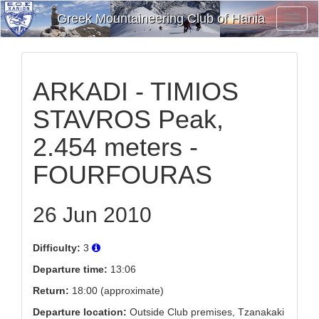
Greek Mountaineering Club of Hania
Toggl
Navig
ARKADI - TIMIOS
STAVROS Peak,
2.454 meters -
FOURFOURAS
26 Jun 2010
Difficulty:
3
Departure time:
13:06
Return:
18:00 (approximate)
Departure location:
Outside Club premises, Tzanakaki