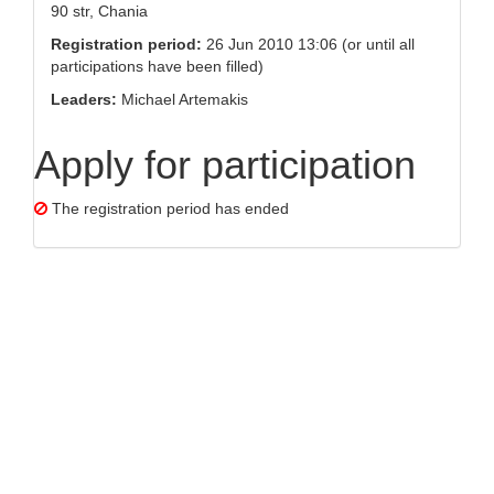
90 str, Chania
Registration period:
26 Jun 2010 13:06 (or until all
participations have been filled)
Leaders:
Michael Artemakis
Apply for participation
The registration period has ended