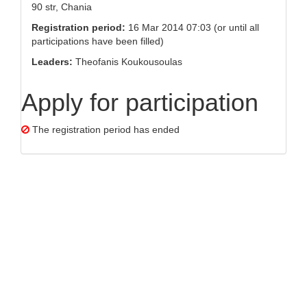
90 str, Chania
Registration period:
16 Mar 2014 07:03 (or until all
participations have been filled)
Leaders:
Theofanis Koukousoulas
Apply for participation
The registration period has ended