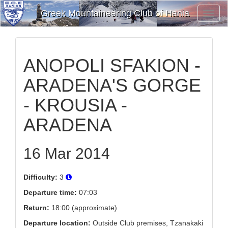
Greek Mountaineering Club of Hania
Toggl
Navig
ANOPOLI SFAKION -
ARADENA'S GORGE
- KROUSIA -
ARADENA
16 Mar 2014
Difficulty:
3
Departure time:
07:03
Return:
18:00 (approximate)
Departure location:
Outside Club premises, Tzanakaki