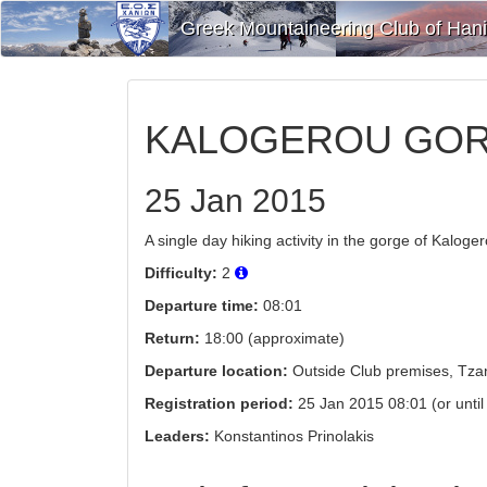
Greek Mountaineering Club of Han
KALOGEROU GOR
25 Jan 2015
A single day hiking activity in the gorge of Kaloge
Difficulty:
2
Departure time:
08:01
Return:
18:00 (approximate)
Departure location:
Outside Club premises, Tzan
Registration period:
25 Jan 2015 08:01 (or until a
Leaders:
Konstantinos Prinolakis