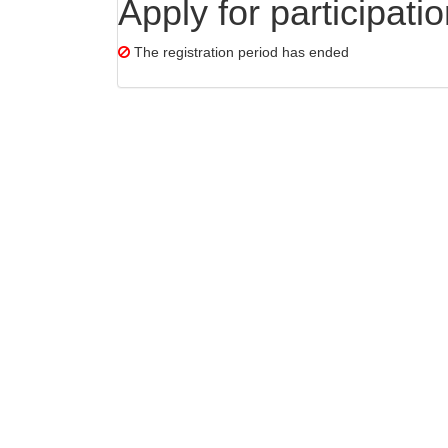
Apply for participati
The registration period has ended