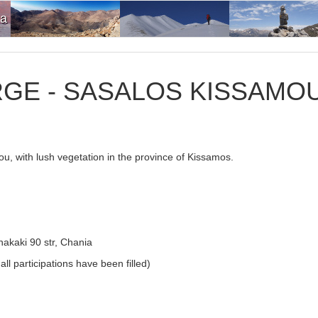
ia
GE - SASALOS KISSAMO
rou, with lush vegetation in the province of Kissamos.
akaki 90 str, Chania
ll participations have been filled)