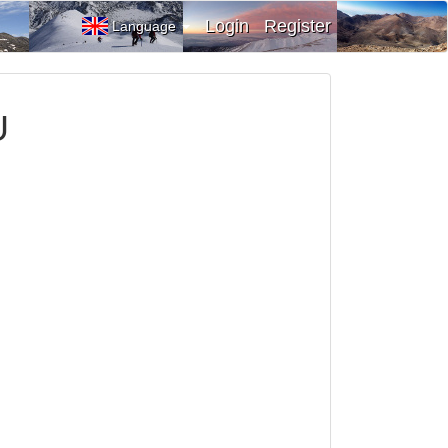
Login
Register
Language
U