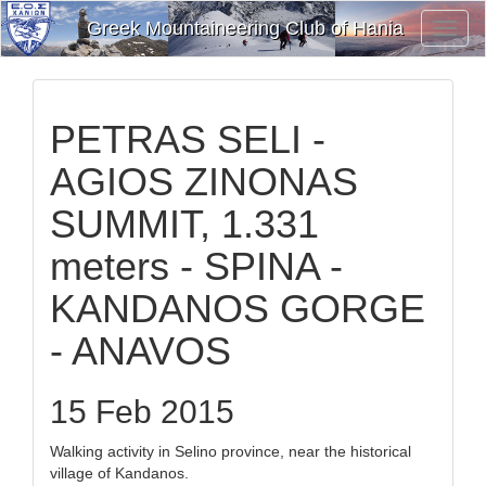
Greek Mountaineering Club of Hania
Toggl
Navig
PETRAS SELI -
AGIOS ZINONAS
SUMMIT, 1.331
meters - SPINA -
KANDANOS GORGE
- ANAVOS
15 Feb 2015
Walking activity in Selino province, near the historical
village of Kandanos.