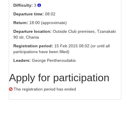
Difficulty:
3
Departure time:
08:02
Return:
18:00 (approximate)
Departure location:
Outside Club premises, Tzanakaki
90 str, Chania
Registration period:
15 Feb 2015 08:02 (or until all
participations have been filled)
Leaders:
George Pentheroudakis
Apply for participation
The registration period has ended