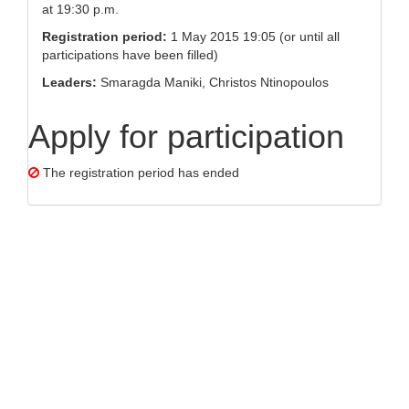
at 19:30 p.m.
Registration period:
1 May 2015 19:05 (or until all
participations have been filled)
Leaders:
Smaragda Maniki, Christos Ntinopoulos
Apply for participation
The registration period has ended