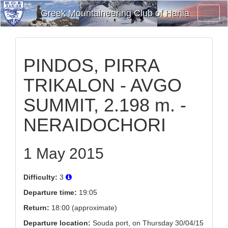
Greek Mountaineering Club of Hania
Toggl
Navig
PINDOS, PIRRA
TRIKALON - AVGO
SUMMIT, 2.198 m. -
NERAIDOCHORI
1 May 2015
Difficulty:
3
Departure time:
19:05
Return:
18:00 (approximate)
Departure location:
Souda port, on Thursday 30/04/15