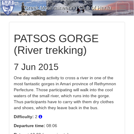
Greek Mountaineering Club of Hania
Toggl
Navig
PATSOS GORGE
(River trekking)
7 Jun 2015
One day walking activity to cross a river in one of the
most fantastic gorges in Amari province of Rethymnon
Perfecture. Those participating will walk into the cool
waters of the small river, which runs into the gorge.
Thus participants have to carry with them dry clothes
and shoes, which they leave back in the bus.
Difficulty:
2
Departure time:
08:06