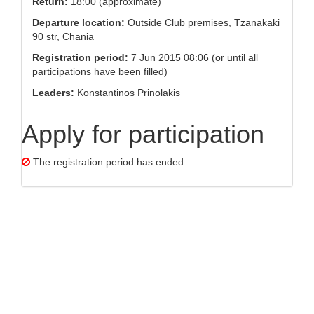
Return:
18:00 (approximate)
Departure location:
Outside Club premises, Tzanakaki
90 str, Chania
Registration period:
7 Jun 2015 08:06 (or until all
participations have been filled)
Leaders:
Konstantinos Prinolakis
Apply for participation
The registration period has ended