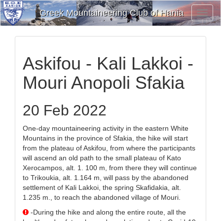
Greek Mountaineering Club of Hania
Toggl
Navig
Askifou - Kali Lakkoi -
Mouri Anopoli Sfakia
20 Feb 2022
One-day mountaineering activity in the eastern White
Mountains in the province of Sfakia, the hike will start
from the plateau of Askifou, from where the participants
will ascend an old path to the small plateau of Kato
Xerocampos, alt. 1. 100 m, from there they will continue
to Trikoukia, alt. 1.164 m, will pass by the abandoned
settlement of Kali Lakkoi, the spring Skafidakia, alt.
1.235 m., to reach the abandoned village of Mouri.
-During the hike and along the entire route, all the