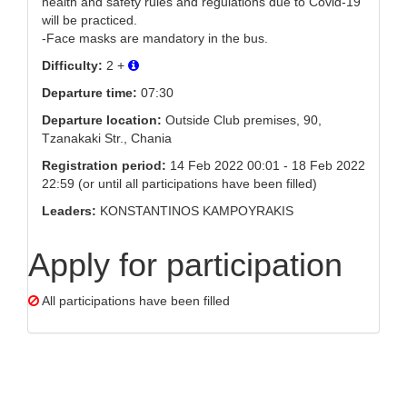
health and safety rules and regulations due to Covid-19
will be practiced.
-Face masks are mandatory in the bus.
Difficulty:
2 +
Departure time:
07:30
Departure location:
Outside Club premises, 90,
Tzanakaki Str., Chania
Registration period:
14 Feb 2022 00:01 - 18 Feb 2022
22:59 (or until all participations have been filled)
Leaders:
KONSTANTINOS KAMPOYRAKIS
Apply for participation
All participations have been filled