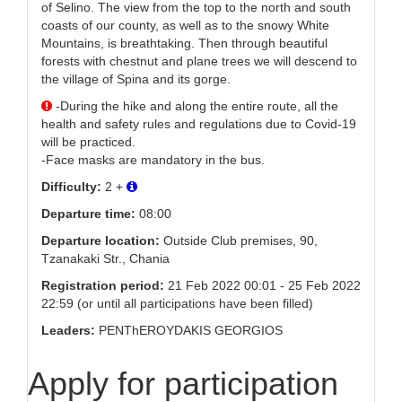
of Selino. The view from the top to the north and south
coasts of our county, as well as to the snowy White
Mountains, is breathtaking. Then through beautiful
forests with chestnut and plane trees we will descend to
the village of Spina and its gorge.
-During the hike and along the entire route, all the
health and safety rules and regulations due to Covid-19
will be practiced.
-Face masks are mandatory in the bus.
Difficulty:
2 +
Departure time:
08:00
Departure location:
Outside Club premises, 90,
Tzanakaki Str., Chania
Registration period:
21 Feb 2022 00:01 - 25 Feb 2022
22:59 (or until all participations have been filled)
Leaders:
PENThEROYDAKIS GEORGIOS
Apply for participation