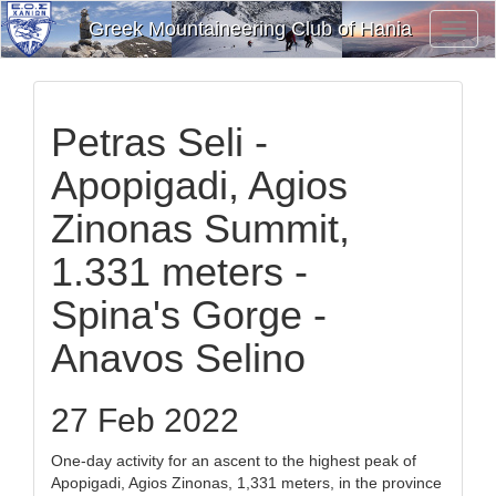
Greek Mountaineering Club of Hania
Toggl
Navig
Petras Seli -
Apopigadi, Agios
Zinonas Summit,
1.331 meters -
Spina's Gorge -
Anavos Selino
27 Feb 2022
One-day activity for an ascent to the highest peak of
Apopigadi, Agios Zinonas, 1,331 meters, in the province