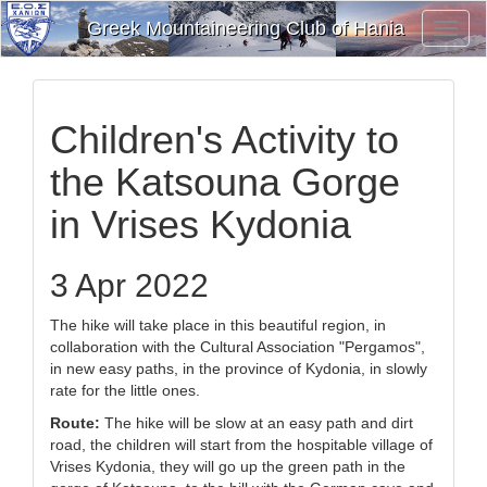
Greek Mountaineering Club of Hania
Toggl
Navig
Children's Activity to
the Katsouna Gorge
in Vrises Kydonia
3 Apr 2022
The hike will take place in this beautiful region, in
collaboration with the Cultural Association "Pergamos",
in new easy paths, in the province of Kydonia, in slowly
rate for the little ones.
Route:
The hike will be slow at an easy path and dirt
road, the children will start from the hospitable village of
Vrises Kydonia, they will go up the green path in the