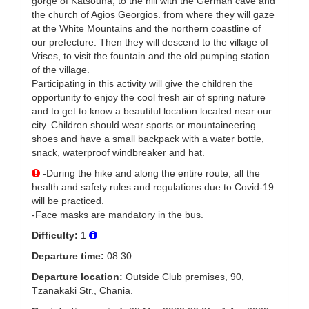
gorge of Katsouna, to the hill with the German cave and
the church of Agios Georgios. from where they will gaze
at the White Mountains and the northern coastline of
our prefecture. Then they will descend to the village of
Vrises, to visit the fountain and the old pumping station
of the village.
Participating in this activity will give the children the
opportunity to enjoy the cool fresh air of spring nature
and to get to know a beautiful location located near our
city. Children should wear sports or mountaineering
shoes and have a small backpack with a water bottle,
snack, waterproof windbreaker and hat.
-During the hike and along the entire route, all the
health and safety rules and regulations due to Covid-19
will be practiced.
-Face masks are mandatory in the bus.
Difficulty:
1
Departure time:
08:30
Departure location:
Outside Club premises, 90,
Tzanakaki Str., Chania.