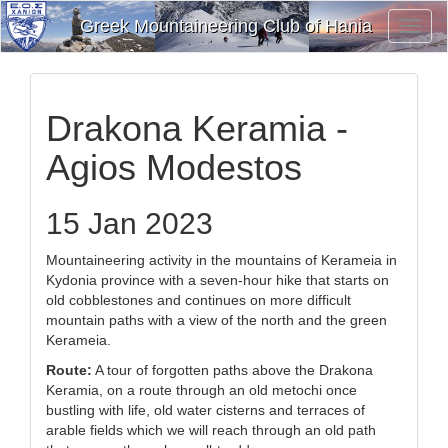
Greek Mountaineering Club of Hania
Toggl
Navig
Drakona Keramia -
Agios Modestos
15 Jan 2023
Mountaineering activity in the mountains of Kerameia in
Kydonia province with a seven-hour hike that starts on
old cobblestones and continues on more difficult
mountain paths with a view of the north and the green
Kerameia.
Route:
A tour of forgotten paths above the Drakona
Keramia, on a route through an old metochi once
bustling with life, old water cisterns and terraces of
arable fields which we will reach through an old path