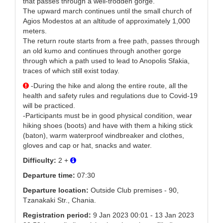
that passes through a well-trodden gorge.
The upward march continues until the small church of
Agios Modestos at an altitude of approximately 1,000
meters.
The return route starts from a free path, passes through
an old kumo and continues through another gorge
through which a path used to lead to Anopolis Sfakia,
traces of which still exist today.
-During the hike and along the entire route, all the
health and safety rules and regulations due to Covid-19
will be practiced.
-Participants must be in good physical condition, wear
hiking shoes (boots) and have with them a hiking stick
(baton), warm waterproof windbreaker and clothes,
gloves and cap or hat, snacks and water.
Difficulty:
2 +
Departure time:
07:30
Departure location:
Outside Club premises - 90,
Tzanakaki Str., Chania.
Registration period:
9 Jan 2023 00:01 - 13 Jan 2023