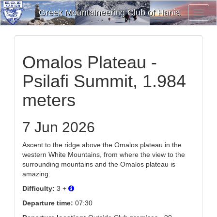
Greek Mountaineering Club of Hania
Toggl
Navig
Omalos Plateau -
Psilafi Summit, 1.984
meters
7 Jun 2026
Ascent to the ridge above the Omalos plateau in the
western White Mountains, from where the view to the
surrounding mountains and the Omalos plateau is
amazing.
Difficulty:
3 +
Departure time:
07:30