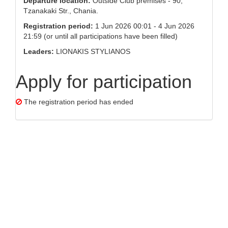
Departure location:
Outside Club premises - 90,
Tzanakaki Str., Chania.
Registration period:
1 Jun 2026 00:01 - 4 Jun 2026
21:59 (or until all participations have been filled)
Leaders:
LIONAKIS STYLIANOS
Apply for participation
The registration period has ended