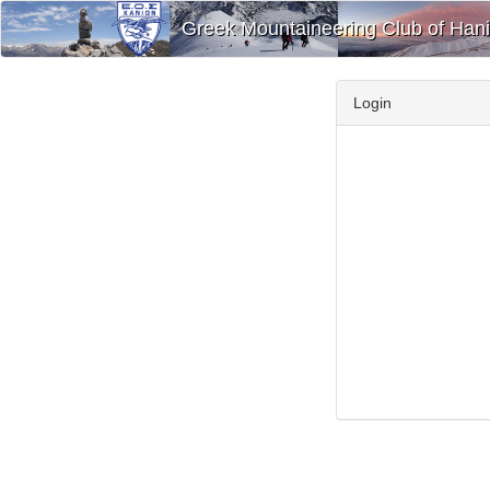
Greek Mountaineering Club of Han
Login