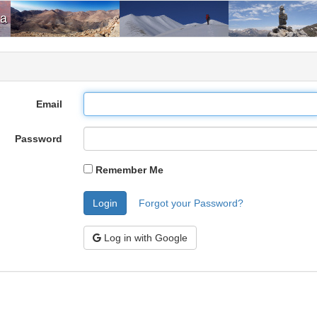
ia
Email
Password
Remember Me
Login
Forgot your Password?
Log in with Google