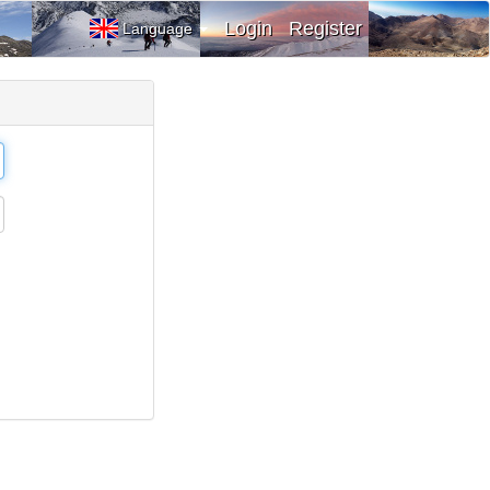
Login
Register
Language