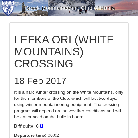
Greek Mountaineering Club of Hania
Toggl
Navig
LEFKA ORI (WHITE
MOUNTAINS)
CROSSING
18 Feb 2017
It is a hard winter crossing on the White Mountains, only
for the members of the Club, which will last two days,
using winter mountaineering equipment. The crossing
program will depend on the weather conditions and will
be announced on the bulletin board.
Difficulty:
6
Departure time:
00:02