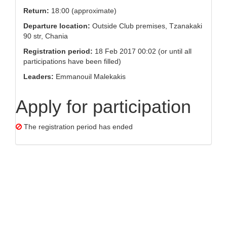
Return:
18:00 (approximate)
Departure location:
Outside Club premises, Tzanakaki
90 str, Chania
Registration period:
18 Feb 2017 00:02 (or until all
participations have been filled)
Leaders:
Emmanouil Malekakis
Apply for participation
The registration period has ended