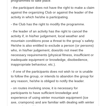
programmed to take place.
- the participant does not have the right to make a claim
against the organizing Club or against the leader of the
activity in which he/she is participating.
- the Club has the right to modify the programme.
- the leader of an activity has the right to cancel the
activity if, in his/her judgement, local weather and
mountain conditions pose a threat to the group´s safety.
He/she is also entitled to exclude a person (or persons)
who, in his/her judgement, does/do not meet the
necessary requirements (physical fitness, insufficient or
inadequate equipment or knowledge, disobedience,
inappropriate behaviour, etc.).
- if one of the participants does not wish to or is unable
to follow the group, or intends to abandon the group for
any reason, he/she is obliged to notify the leader.
- on routes involving snow, it is necessary for
participants to have sufficient knowledge and
experience of using winter mountain equipment (ice
axe, crampons) and are familiar with dealing with winter