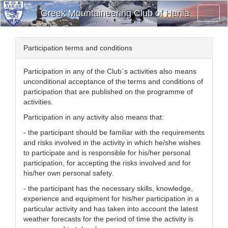
Greek Mountaineering Club of Hania
Toggl
Navig
Participation terms and conditions
Participation in any of the Club´s activities also means
unconditional acceptance of the terms and conditions of
participation that are published on the programme of
activities.
Participation in any activity also means that:
- the participant should be familiar with the requirements
and risks involved in the activity in which he/she wishes
to participate and is responsible for his/her personal
participation, for accepting the risks involved and for
his/her own personal safety.
- the participant has the necessary skills, knowledge,
experience and equipment for his/her participation in a
particular activity and has taken into account the latest
weather forecasts for the period of time the activity is